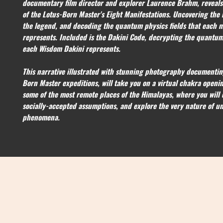
documentary film director and explorer Laurence Brahm, reveals 
of the Lotus-Born Master's Eight Manifestations. Uncovering the 
the legend, and decoding the quantum physics fields that each m
represents. Included is the Dakini Code, decrypting the quantum
each Wisdom Dakini represents.
This narrative illustrated with stunning photography documentin
Born Master expeditions, will take you on a virtual chakra openi
some of the most remote places of the Himalayas, where you will 
socially-accepted assumptions, and explore the very nature of un
phenomena.