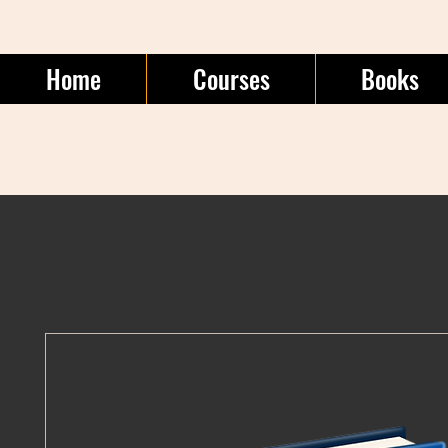
Home
Courses
Books