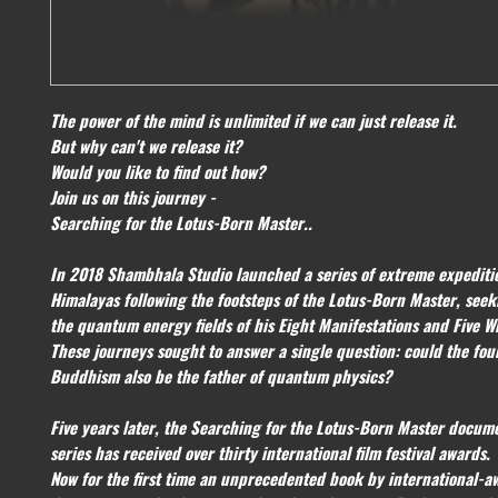
The power of the mind is unlimited if we can just release it.
But why can't we release it?
Would you like to find out how?
Join us on this journey -
Searching for the Lotus-Born Master..
In 2018 Shambhala Studio launched a series of extreme expediti
Himalayas following the footsteps of the Lotus-Born Master, seek
the quantum energy fields of his Eight Manifestations and Five W
These journeys sought to answer a single question: could the fou
Buddhism also be the father of quantum physics?
Five years later, the Searching for the Lotus-Born Master docum
series has received over thirty international film festival awards.
Now for the first time an unprecedented book by international-