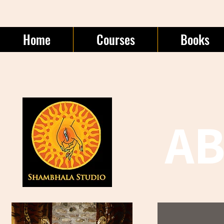
Home
Courses
Books
A