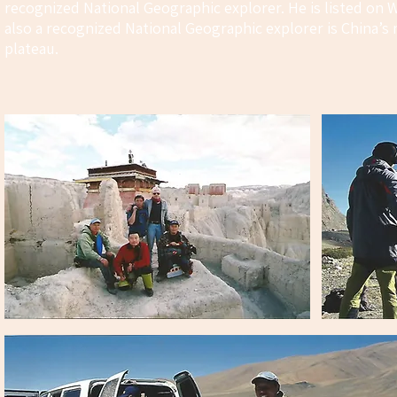
recognized National Geographic explorer. He is listed on 
also a recognized National Geographic explorer is China’
plateau.