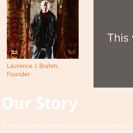
This
Laurence J. Brahm,
Founder
Our Story
As the 21st Century dawned, in the year 2000, a debate ar
historical location of Shangri-la. Cities like Dali, Lijiang,