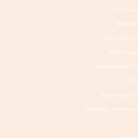
Post Produ
Motion Pi
Post Producti
Post Produc
Media Advisor: Ca
VFX
Subtitle: April 
Translator: Johnson Li
Art D