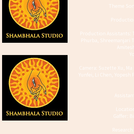
Theme Song
Productio
Production Assistants: 
Phurba, Shreemanjari T
Amites
Y
Camera: Suzette Xu, Ma L
Yunfei, Li Chen, Yopesh
Assistan
Locatio
Gaffer: 
Research 