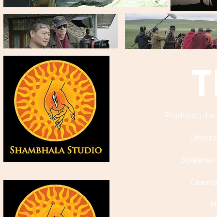
T
Producer: Lau
Direct
Screenwri
Cinema
M