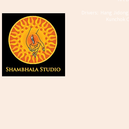
Drivers: Hang Jidong
Kunchok C