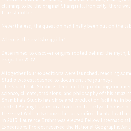
claiming to be the original Shangri-la. Ironically, there wa
tourist dollars.
Nevertheless, the question had finally been put on the tab
Where is the real Shangri-la?
Determined to discover origins rooted behind the myth, L
Project in 2002.
Altogether four expeditions were launched, reaching som
Studio was established to document the journeys.
The Shambhala Studio is dedicated to producing documenta
science, climate, traditions, and philosophy of this amazing
Shambhala Studio has office and production facilities in b
central Beijing located in a traditional courtyard house i
the Great Wall. In Kathmandu our studio is located withi
In 2015, Laurence Brahm was elected Fellow International 
Expeditions Project received the National Geographic Ai